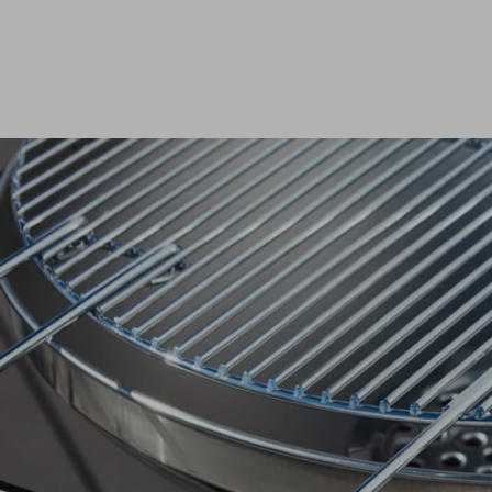
Dis
matte
Edson
Stella
Dis
Kamal 2.0 L matte
Carlo
Disco
Disco
READ
READ
Dis
Disco
READ