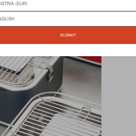
guage
SUBMIT