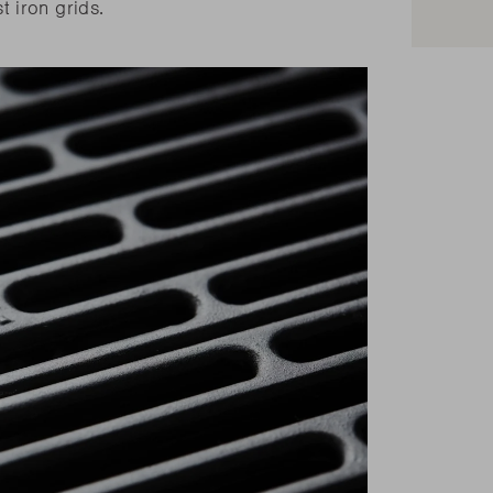
t iron grids.