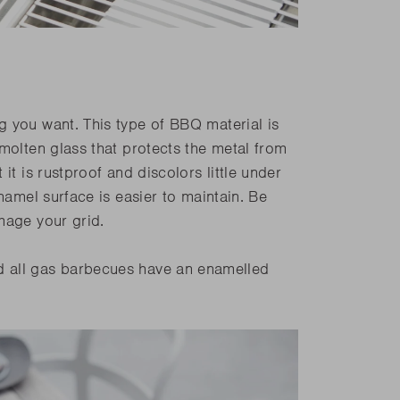
g you want. This type of BBQ material is
molten glass that protects the metal from
it is rustproof and discolors little under
namel surface is easier to maintain. Be
mage your grid.
 all gas barbecues have an enamelled