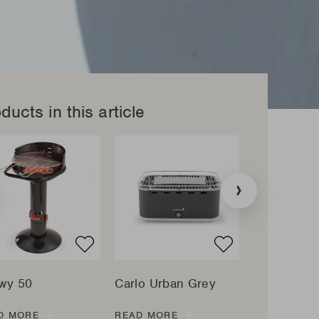
ducts in this article
tion
»
:
ucts.sliders.previous
wy 50
Carlo Urban Grey
Magnus Ori
D MORE
READ MORE
READ MORE