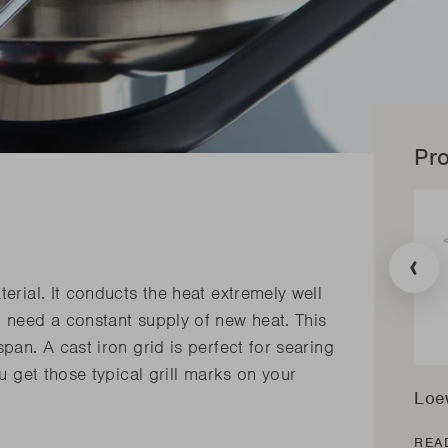
Pro
Transla
missing
erial. It conducts the heat extremely well
en.prod
t need a constant supply of new heat. This
pan. A cast iron grid is perfect for searing
ou get those typical grill marks on your
Loe
REA