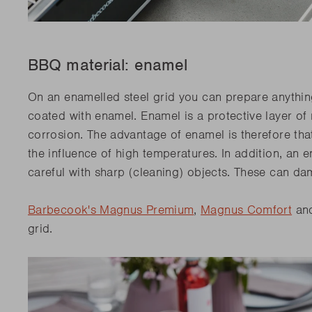
BBQ material: enamel
On an enamelled steel grid you can prepare anythin
coated with enamel. Enamel is a protective layer of 
corrosion. The advantage of enamel is therefore that 
the influence of high temperatures. In addition, an e
careful with sharp (cleaning) objects. These can da
Barbecook's Magnus Premium
,
Magnus Comfort
and
grid.