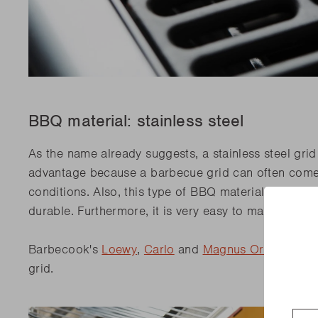
BBQ material: stainless steel
As the name already suggests, a stainless steel grid w
advantage because a barbecue grid can often come 
conditions. Also, this type of BBQ material is harde
durable. Furthermore, it is very easy to maintain.
Barbecook's
Loewy
,
Carlo
and
Magnus Original
char
grid.
Coun