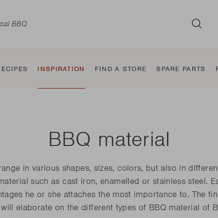
SUB
RECIPES
INSPIRATION
FIND A STORE
SPARE PARTS
BBQ material
d
Wood BBQ
Classic
Taste and
Electric BBQ
Jura
BBQ Smoker
Sierra
Tab
Jule
ge in various shapes, sizes, colors, but also in differe
the
Squadra
flavour makers
 material such as cast iron, enamelled or stainless steel. 
Nestor World
Alexia
Oskar
Carl
ages he or she attaches the most importance to. The fina
Pedro
E-Carlo
Otto
Joya
will elaborate on the different types of BBQ material of B
Jack World
E-Luca
E-Car