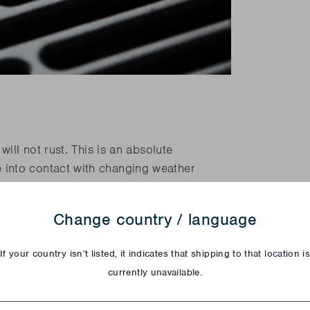
ill not rust. This is an absolute
into contact with changing weather
r than other materials making it more
Change country / language
coal barbecues have a stainless steel
If your country isn’t listed, it indicates that shipping to that location i
currently unavailable.
try