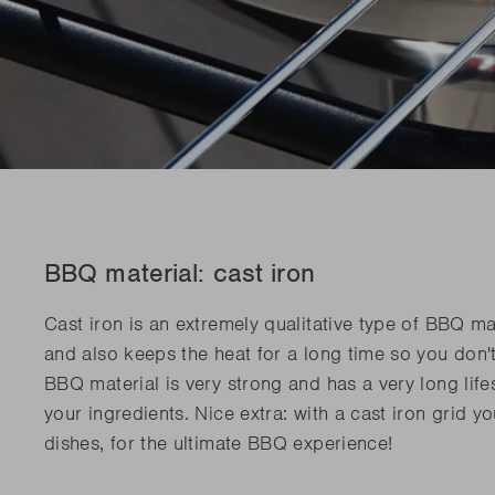
BBQ material: cast iron
Cast iron is an extremely qualitative type of BBQ mat
and also keeps the heat for a long time so you don'
BBQ material is very strong and has a very long lifes
your ingredients. Nice extra: with a cast iron grid y
dishes, for the ultimate BBQ experience!