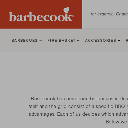
BARBECUES
FIRE BASKET
ACCESSORIES
Charcoal BBQ
Jack
BBQ Starters
Kamado BBQ
Jill
BBQ grilling
Gas BBQ
Modern
Cleaning an
Barbecook has numerous barbecues in its ran
tools and
maintaining 
itself and the grid consist of a specific BBQ
supplies
BBQ
Magnus
Kamal 2.0 L
Luca
advantages. Each of us decides which advant
Kamal
Kamal 2.0 XL
Spring
Below we 
Loewy
Kamal 2.0 XL
Siesta