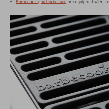
All
Barbecook gas barbecues
are equipped with cas