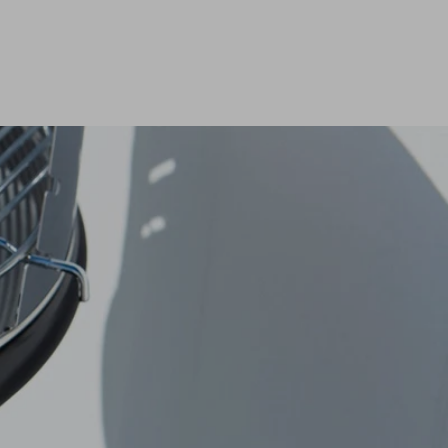
eed spare parts?
eed spare parts?
READ MORE
READ MORE
eed spare parts?
READ MORE