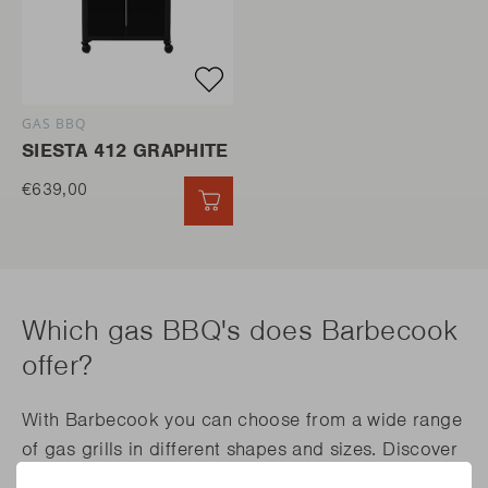
GAS BBQ
SIESTA 412 GRAPHITE
€639,00
QUICK ADD
Which gas BBQ's does Barbecook
offer?
With Barbecook you can choose from a wide range
of gas grills in different shapes and sizes. Discover
the endless possibilities of the Spring, Siesta and