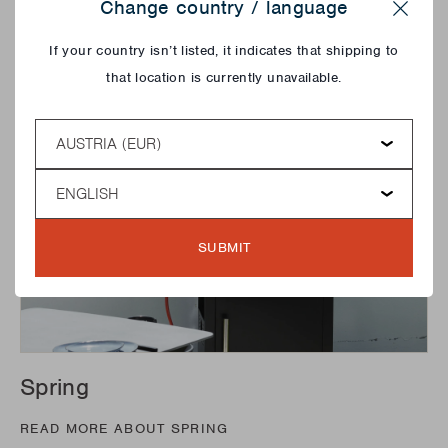
Change country / language
Stella collection!
Close
If your country isn’t listed, it indicates that shipping to
that location is currently unavailable.
Country
Language
SUBMIT
Spring
READ MORE ABOUT SPRING