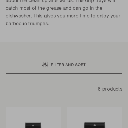
about the clean up afterwards. The drip trays will
catch most of the grease and can go in the
dishwasher. This gives you more time to enjoy your
barbecue triumphs.
FILTER AND SORT
6 products