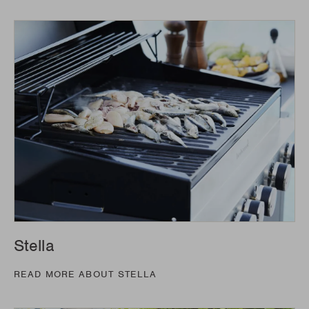
Stella
READ MORE ABOUT STELLA