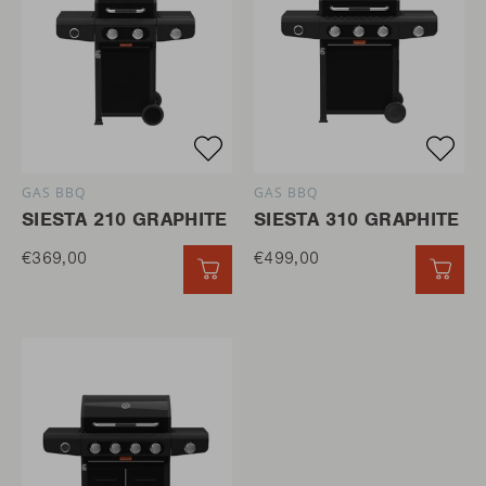
GAS BBQ
GAS BBQ
SIESTA 210 GRAPHITE
SIESTA 310 GRAPHITE
€369,00
€499,00
QUICK ADD
QUI