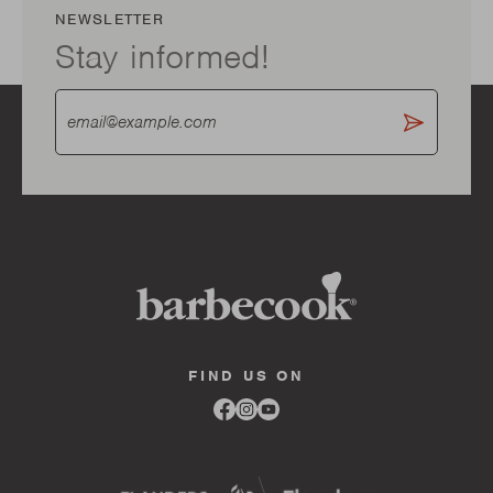
NEWSLETTER
Stay informed!
FIND US ON
Link
Link
Link
to
to
to
facebook
instagram
youtube