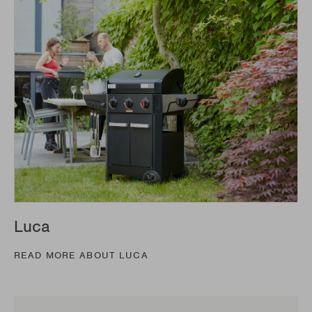
Luca
READ MORE ABOUT LUCA