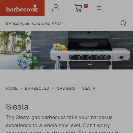
0
Account
Cart
SU
HOME
BARBECUES
GAS BBQ
SIESTA
Siesta
The Siesta gas barbecues take your barbecue
experience to a whole new level. Don’t worry