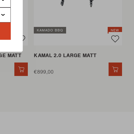
KAMADO BBQ
NEW
GE MATT
KAMAL 2.0 LARGE MATT
QUICK ADD
€899,00
QUICK 