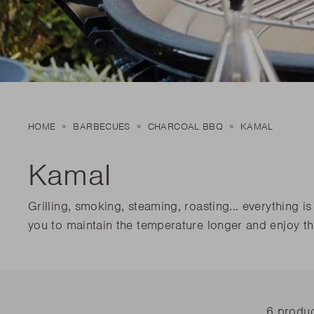
Dis
matte
Edson
Stella
Dis
Kamal 2.0 L matte
Carlo
Disco
Disco
READ
READ
Dis
HOME
BARBECUES
CHARCOAL BBQ
KAMAL
Disco
READ
Kamal
Grilling, smoking, steaming, roasting... everything
you to maintain the temperature longer and enjoy th
6 produ