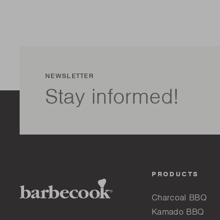
NEWSLETTER
Stay informed!
PRODUCTS
Charcoal BBQ
Kamado BBQ