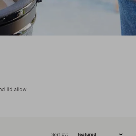
eed spare parts?
eed spare parts?
READ MORE
READ MORE
eed spare parts?
READ MORE
nd lid allow
Sort by: