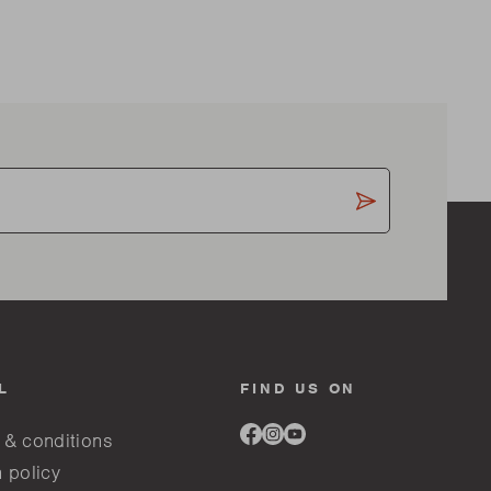
L
FIND US ON
Link
Link
Link
 & conditions
to
to
to
facebook
instagram
youtube
 policy