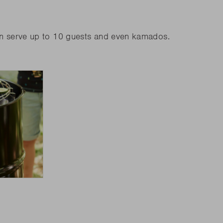
an serve up to 10 guests and even kamados.