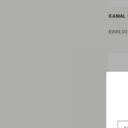
KAMAL 
€999,00
Coun