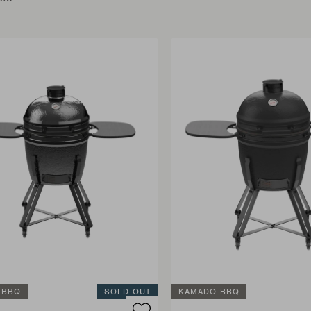
 BBQ
SOLD OUT
KAMADO BBQ