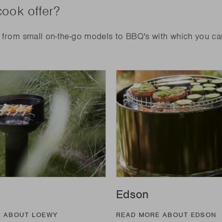
ook offer?
: from small on-the-go models to BBQ's with which you c
Edson
E ABOUT LOEWY
READ MORE ABOUT EDSON