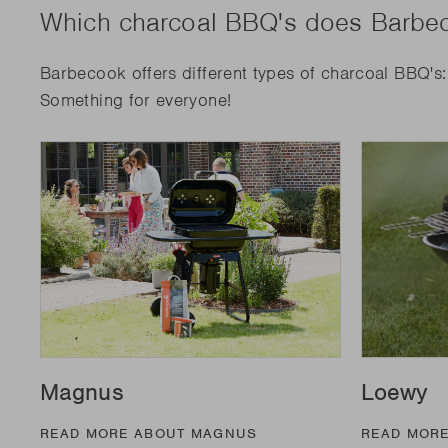
Which charcoal BBQ's does Barbec
Barbecook offers different types of charcoal BBQ's
Something for everyone!
Magnus
Loewy
READ MORE ABOUT MAGNUS
READ MOR