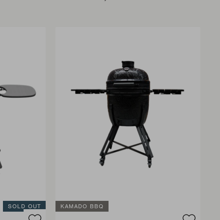
SOLD OUT
KAMADO BBQ