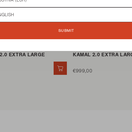
guage
 BBQ
KAMADO BBQ
SUBMIT
2.0 EXTRA LARGE
KAMAL 2.0 EXTRA LAR
QUICK ADD
€999,00