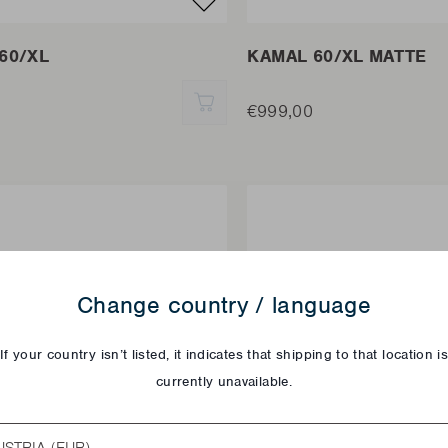
60/XL
KAMAL 60/XL MATTE
QUICK ADD
€999,00
Change country / language
If your country isn’t listed, it indicates that shipping to that location i
currently unavailable.
try