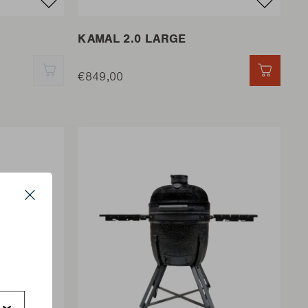
KAMAL 2.0 LARGE
QUICK ADD
€849,00
QUICK 
Close
s