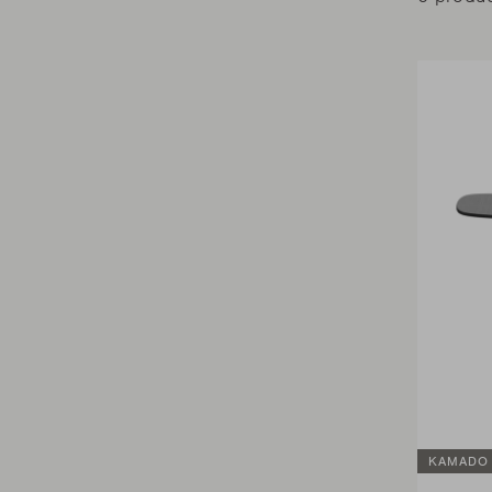
KAMADO