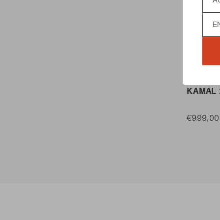
Lan
KAMADO
KAMAL 
€999,00