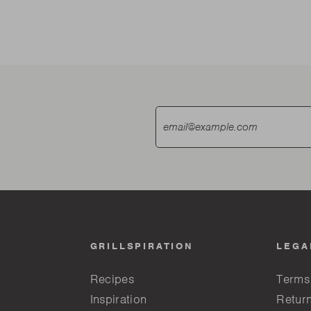
GRILLSPIRATION
LEGA
Recipes
Terms
Inspiration
Return