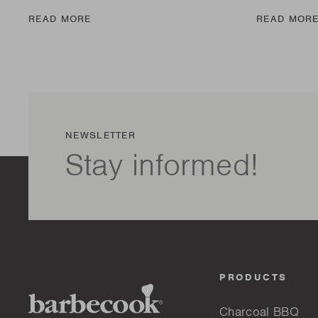
READ MORE
READ MOR
NEWSLETTER
Stay informed!
PRODUCTS
Charcoal BBQ