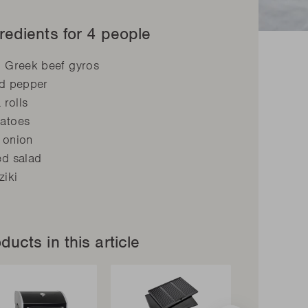
redients for 4 people
g Greek beef gyros
ed pepper
a rolls
atoes
 onion
ed salad
ziki
ducts in this article