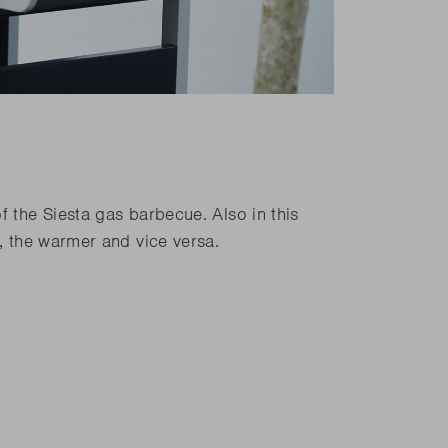
f the Siesta gas barbecue. Also in this
k, the warmer and vice versa.