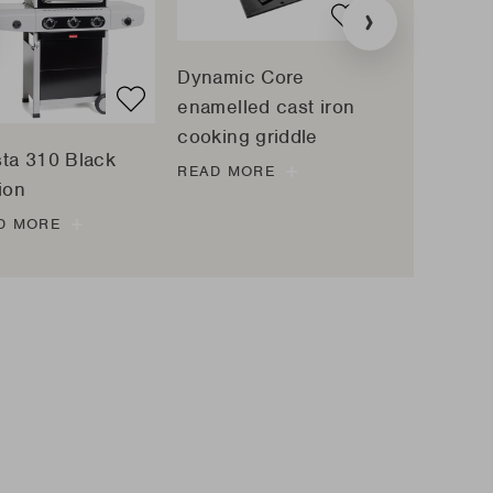
tion
»
:
ucts.sliders.previous
Dynamic Core
Universal p
enamelled cast iron
made of re
cooking griddle
clay
sta 310 Black
READ MORE
READ MORE
ion
D MORE