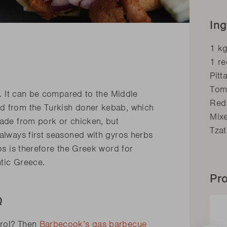
Ing
1 k
1 r
Pitt
Tom
ne. It can be compared to the Middle
Red
ed from the Turkish doner kebab, which
Mix
made from pork or chicken, but
Tzat
 always first seasoned with gyros herbs
ros is therefore the Greek word for
entic Greece.
Pro
BQ
trol? Then
Barbecook’s gas barbecue