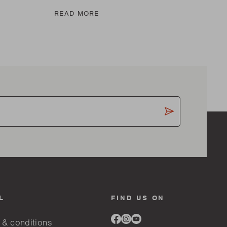
READ MORE
RE
L
FIND US ON
Link
Link
Link
 & conditions