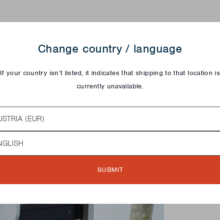
Change country / language
If your country isn’t listed, it indicates that shipping to that location i
currently unavailable.
try
guage
SUBMIT