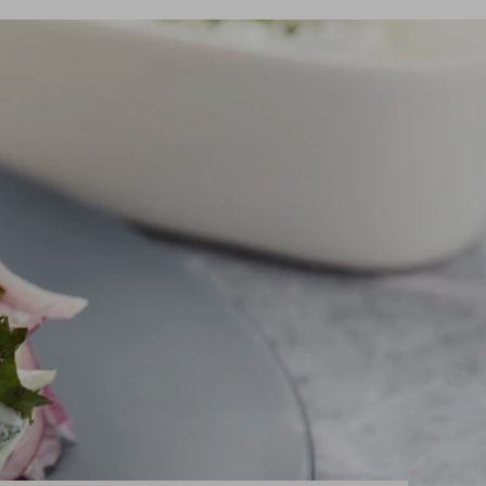
eed spare parts?
eed spare parts?
READ MORE
READ MORE
eed spare parts?
READ MORE