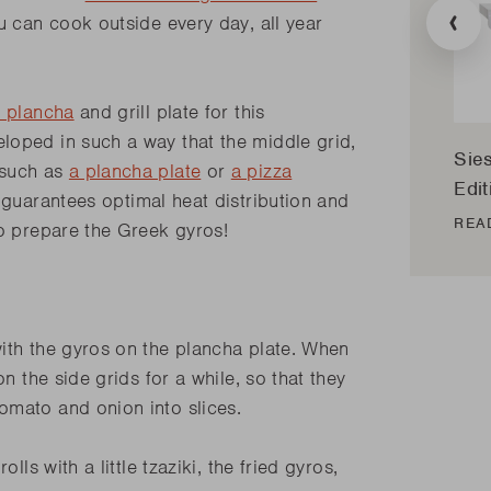
Transla
u can cook outside every day, all year
missing
.
en.prod
 plancha
and grill plate for this
loped in such a way that the middle grid,
Sie
 such as
a plancha plate
or
a pizza
Edit
 guarantees optimal heat distribution and
REA
to prepare the Greek gyros!
ith the gyros on the plancha plate. When
n the side grids for a while, so that they
tomato and onion into slices.
lls with a little tzaziki, the fried gyros,