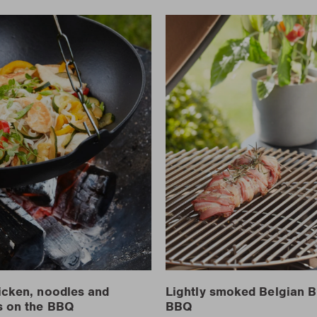
icken, noodles and
Lightly smoked Belgian B
s on the BBQ
BBQ