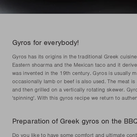
Gyros for everybody!
Gyros has its origins in the traditional Greek cuisi
Eastern shoarma and the Mexican taco and it deriv
was invented in the 19th century. Gyros is usually 
occasionally lamb or beef is also used. The meat is
and then grilled on a vertically rotating skewer. Gy
'spinning'. With this gyros recipe we return to auth
Preparation of Greek gyros on the B
Do you like to have some comfort and ultimate con