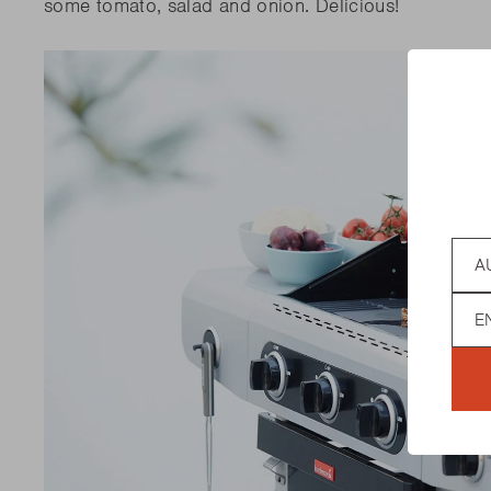
some tomato, salad and onion.
Delicious!
Coun
Lan