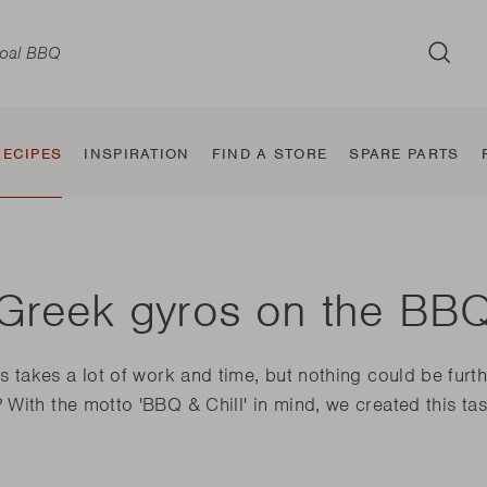
SUB
RECIPES
INSPIRATION
FIND A STORE
SPARE PARTS
Greek gyros on the BB
d
Wood BBQ
Classic
Taste and
Electric BBQ
Jura
BBQ Smoker
Sierra
Tab
Jule
takes a lot of work and time, but nothing could be furthe
the
Squadra
flavour makers
With the motto 'BBQ & Chill' in mind, we created this tast
Nestor World
Alexia
Oskar
Carl
Pedro
E-Carlo
Otto
Joya
Jack World
E-Luca
E-Car