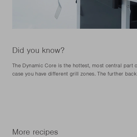
Did you know?
The Dynamic Core is the hottest, most central part o
case you have different grill zones. The further bac
More recipes