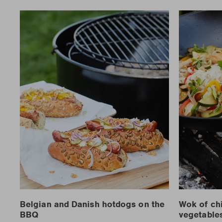
Belgian and Danish hotdogs on the
Wok of ch
BBQ
vegetable