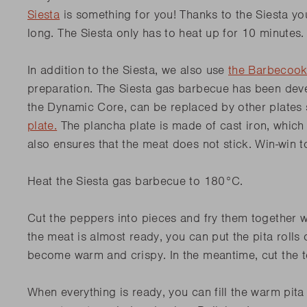
Siesta
is something for you! Thanks to the Siesta yo
long. The Siesta only has to heat up for 10 minutes
In addition to the Siesta, we also use
the Barbecook
preparation. The Siesta gas barbecue has been deve
the Dynamic Core, can be replaced by other plates
plate.
The plancha plate is made of cast iron, which
also ensures that the meat does not stick. Win-win 
Heat the Siesta gas barbecue to 180°C.
Cut the peppers into pieces and fry them together w
the meat is almost ready, you can put the pita rolls o
become warm and crispy.
In the meantime, cut the 
When everything is ready, you can fill the warm pita ro