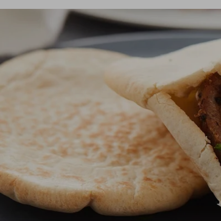
Dis
matte
Edson
Stella
Dis
Kamal 2.0 L matte
Carlo
Disco
Disco
READ
READ
Dis
Disco
READ