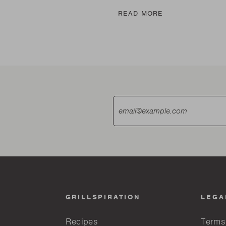
E
READ MORE
GRILLSPIRATION
LEGA
Recipes
Terms