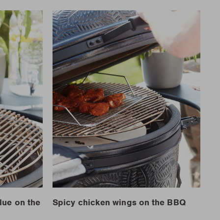
lue on the
Spicy chicken wings on the BBQ
Ch