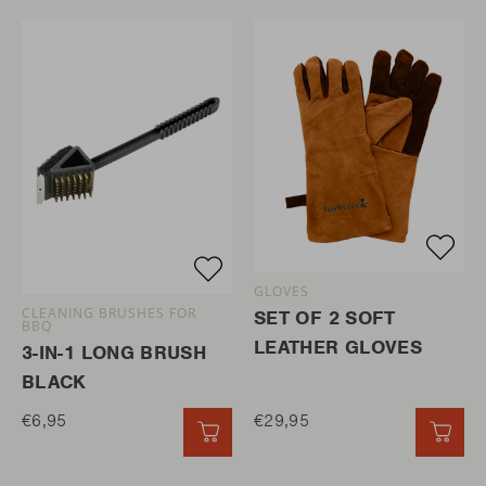
GLOVES
CLEANING BRUSHES FOR
SET OF 2 SOFT
BBQ
LEATHER GLOVES
3-IN-1 LONG BRUSH
BLACK
€6,95
€29,95
QUICK ADD
QUI