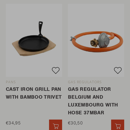
PANS
GAS REGULATORS
CAST IRON GRILL PAN
GAS REGULATOR
WITH BAMBOO TRIVET
BELGIUM AND
LUXEMBOURG WITH
HOSE 37MBAR
€34,95
€30,50
QUICK ADD
QUI