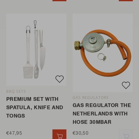
BBQ SETS
GAS REGULATORS
PREMIUM SET WITH
GAS REGULATOR THE
SPATULA, KNIFE AND
NETHERLANDS WITH
TONGS
HOSE 30MBAR
€47,95
€30,50
QUICK ADD
QUI