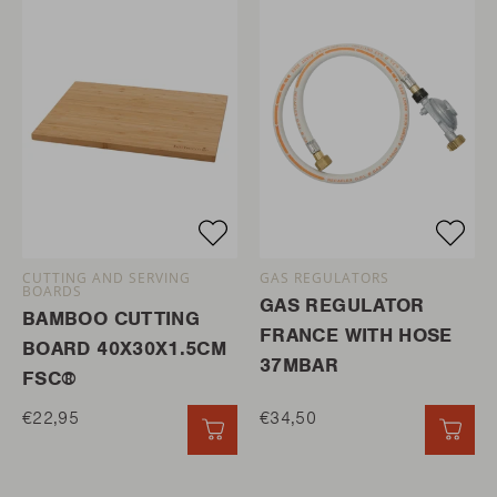
CUTTING AND SERVING
GAS REGULATORS
BOARDS
GAS REGULATOR
BAMBOO CUTTING
FRANCE WITH HOSE
BOARD 40X30X1.5CM
37MBAR
FSC®
€22,95
€34,50
QUICK ADD
QUI