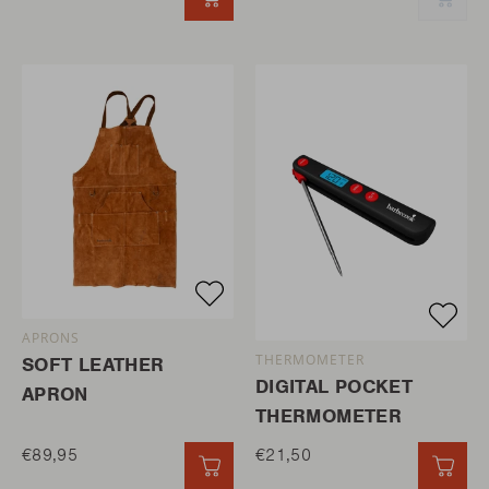
QUICK ADD
QUI
APRONS
THERMOMETER
SOFT LEATHER
DIGITAL POCKET
APRON
THERMOMETER
€89,95
€21,50
QUICK ADD
QUI