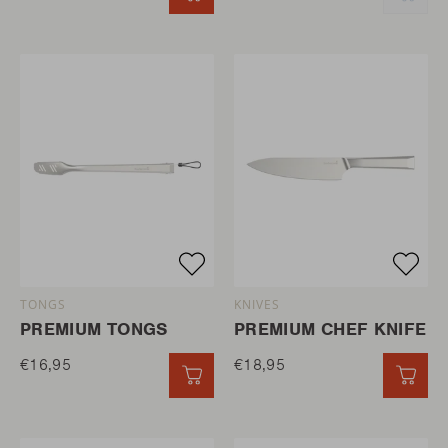
TONGS
KNIVES
PREMIUM TONGS
PREMIUM CHEF KNIFE
€16,95
€18,95
QUICK ADD
QUI