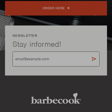
ORDER HERE
NEWSLETTER
Stay informed!