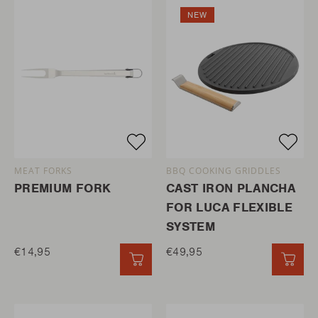
NEW
MEAT FORKS
BBQ COOKING GRIDDLES
PREMIUM FORK
CAST IRON PLANCHA
FOR LUCA FLEXIBLE
SYSTEM
€14,95
€49,95
QUICK ADD
QUI