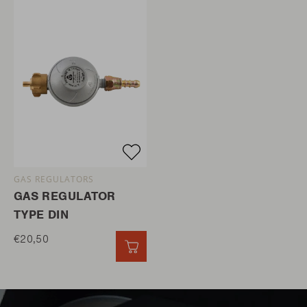
GAS REGULATORS
GAS REGULATOR
TYPE DIN
€20,50
QUICK ADD