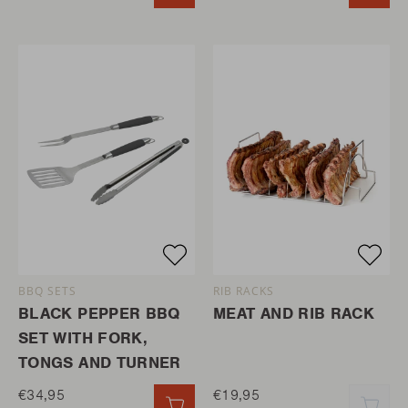
BBQ SETS
RIB RACKS
BLACK PEPPER BBQ
MEAT AND RIB RACK
SET WITH FORK,
TONGS AND TURNER
€34,95
€19,95