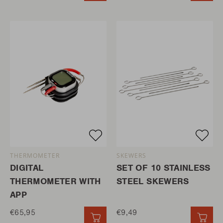
THERMOMETER
SKEWERS
DIGITAL
SET OF 10 STAINLESS
THERMOMETER WITH
STEEL SKEWERS
APP
€65,95
€9,49
QUICK ADD
QUI