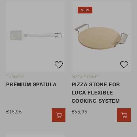
NEW
TURNERS
PIZZA STONES
PREMIUM SPATULA
PIZZA STONE FOR
LUCA FLEXIBLE
COOKING SYSTEM
€15,95
€55,95
QUICK ADD
QUI