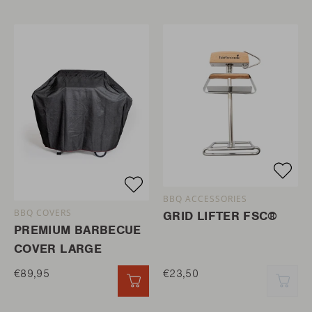
BBQ ACCESSORIES
BBQ COVERS
GRID LIFTER FSC®
PREMIUM BARBECUE
COVER LARGE
€89,95
€23,50
QUICK ADD
QUI