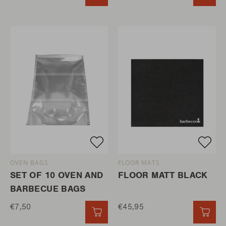
OVEN BAGS
FLOOR MATS
SET OF 10 OVEN AND
FLOOR MATT BLACK
BARBECUE BAGS
€7,50
€45,95
QUICK ADD
QUI