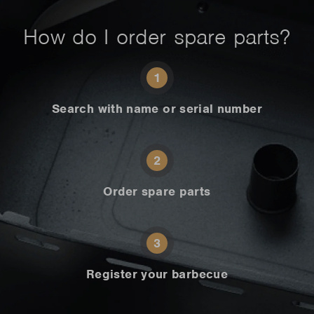
How do I order spare parts?
1
Search with name or serial number
2
Order spare parts
3
Register your barbecue