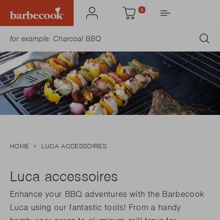
0
Account
Cart
SU
HOME
LUCA ACCESSOIRES
Luca accessoires
Enhance your BBQ adventures with the Barbecook
Luca using our fantastic tools! From a handy