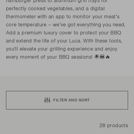
hamburger press to aluminum grill trays for
perfectly cooked vegetables, and a digital
thermometer with an app to monitor your meat’s
core temperature – we’ve got everything you need.
Add a premium luxury cover to protect your BBQ
and extend the life of your Luca. With these tools,
you'll elevate your grilling experience and enjoy
every moment of your BBQ sessions! 🌟🍔🔥
FILTER AND SORT
28 products