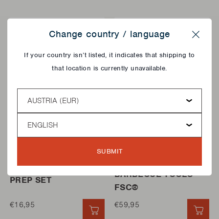
Change country / language
Close
If your country isn’t listed, it indicates that shipping to
that location is currently unavailable.
Country
Language
FRUIT AND VEGETABLE
STORAGE BOXES
SUBMIT
CUTTERS
BAMBOO BOX FOR
HASSELBACK POTATO
BARBECUE TOOLS
PREP SET
FSC®
€16,95
€59,95
QUICK ADD
QUI