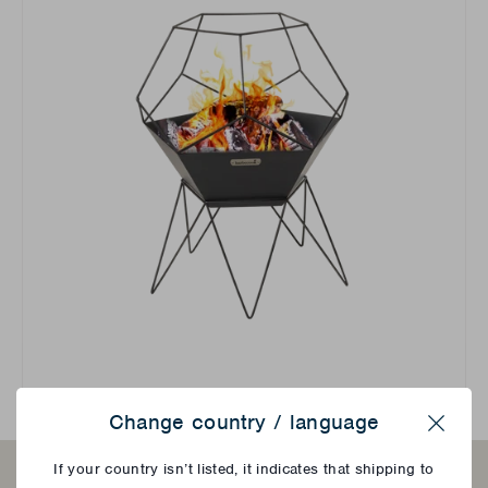
Change country / language
Close
If your country isn’t listed, it indicates that shipping to