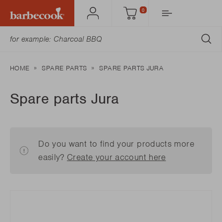
0
Account
Cart
SU
HOME
SPARE PARTS
SPARE PARTS JURA
Spare parts Jura
Do you want to find your products more
easily?
Create your account here