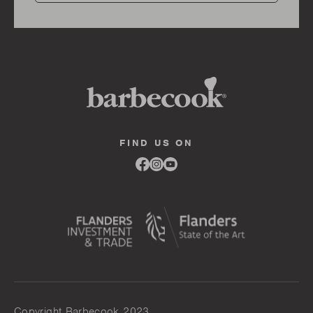
FIND US ON
Link
Link
Link
to
to
to
facebook
instagram
youtube
Copyright Barbecook 2023.