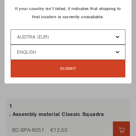
Close
If your country isn’t listed, it indicates that shipping to
that location is currently unavailable.
Country
Language
SUBMIT
. Assembly material Classic Squadra
BC-SPA-9251
€12,50
€12,