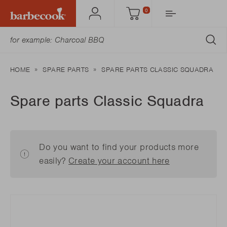
0
Account
Cart
SU
HOME
SPARE PARTS
SPARE PARTS CLASSIC SQUADRA
Spare parts Classic Squadra
Do you want to find your products more
easily?
Create your account here