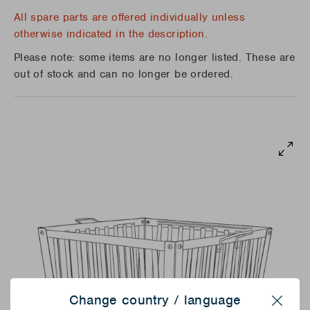
All spare parts are offered individually unless
otherwise indicated in the description.
Please note: some items are no longer listed. These are
out of stock and can no longer be ordered.
Change country / language