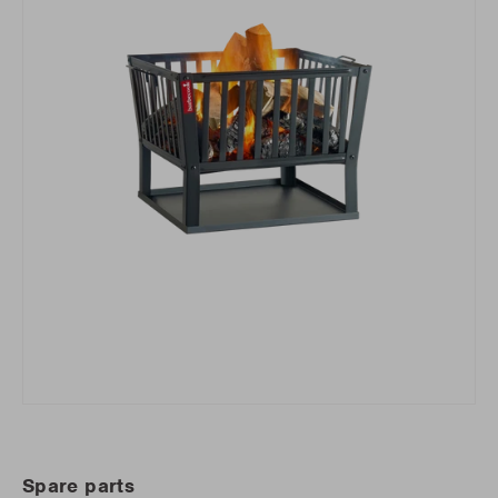
Spare parts