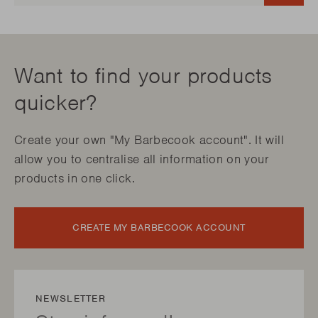
Want to find your products
quicker?
Create your own "My Barbecook account". It will
allow you to centralise all information on your
products in one click.
CREATE MY BARBECOOK ACCOUNT
NEWSLETTER