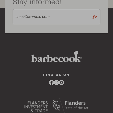
Stay informed!
FIND US ON
Link
Link
Link
to
to
to
facebook
instagram
youtube