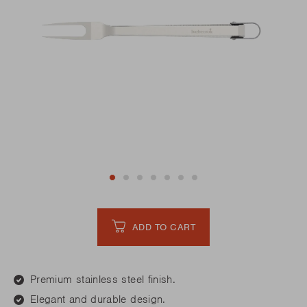
ADD TO CART
Premium stainless steel finish.
Elegant and durable design.