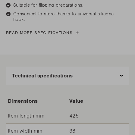
Suitable for flipping preparations.
Convenient to store thanks to universal silicone
hook.
READ MORE SPECIFICATIONS
Dimensions
Value
Item length mm
425
Item width mm
38