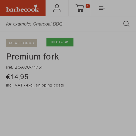
0
Account
Cart
SU
IN STOCK
MEAT FORKS
Premium fork
(ref. BC-ACC-7475)
€14,95
incl. VAT -
excl. shipping costs