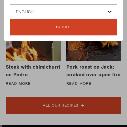
Language
SUBMIT
Steak with chimichurri
Pork roast on Jack:
on Pedro
cooked over open fire
READ MORE
READ MORE
ALL OUR RECIPES