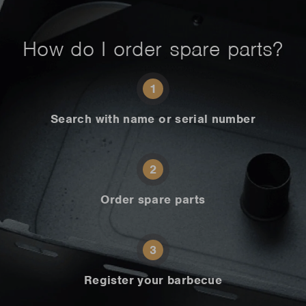
How do I order spare parts?
1
Search with name or serial number
2
Order spare parts
3
Register your barbecue