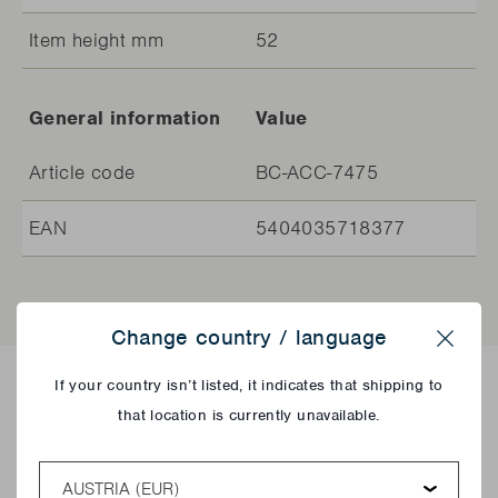
Item height mm
52
General information
Value
Article code
BC-ACC-7475
EAN
5404035718377
Change country / language
Close
If your country isn’t listed, it indicates that shipping to
Delicious recipes!
that location is currently unavailable.
Country