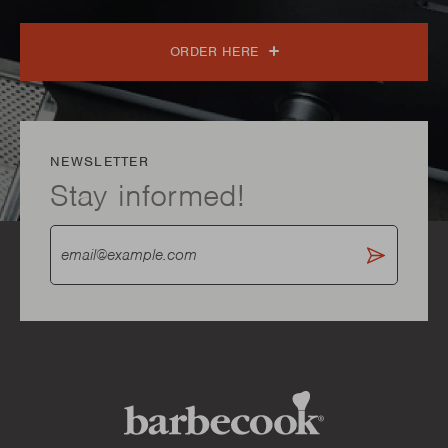
ORDER HERE
NEWSLETTER
Stay informed!