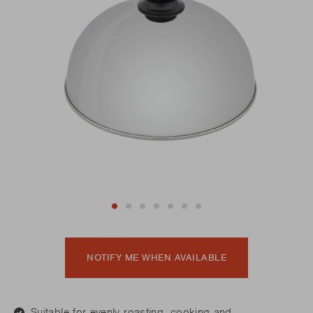
NOTIFY ME WHEN AVAILABLE
Suitable for evenly roasting, cooking and