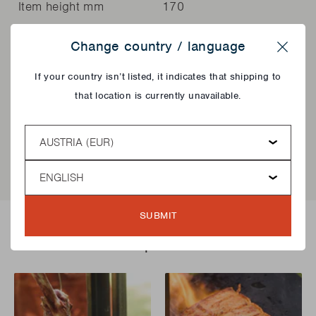
Item height mm
170
Change country / language
General information
Value
Close
If your country isn’t listed, it indicates that shipping to
Article code
BC-ACC-7129
that location is currently unavailable.
EAN
5400269235062
Country
Language
SUBMIT
Delicious recipes!