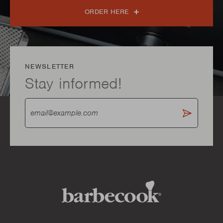
ORDER HERE
NEWSLETTER
Stay informed!