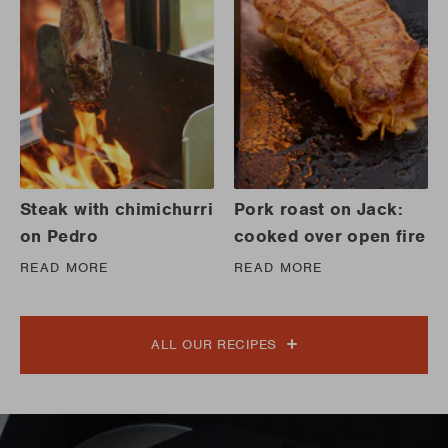
Steak with chimichurri
Pork roast on Jack:
on Pedro
cooked over open fire
READ MORE
READ MORE
ALL OUR RECIPES