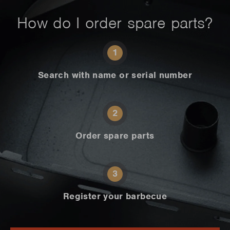
How do I order spare parts?
1
Search with name or serial number
2
Order spare parts
3
Register your barbecue