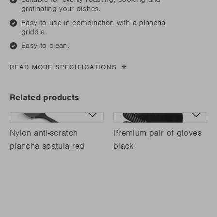
gratinating your dishes.
Easy to use in combination with a plancha
griddle.
Easy to clean.
READ MORE SPECIFICATIONS
Related products
Nylon anti-scratch
Premium pair of gloves
plancha spatula red
black