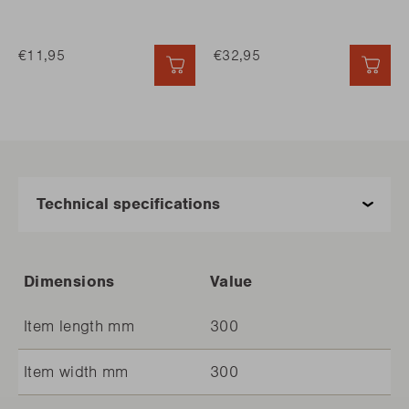
€11,95
€32,95
QUICK ADD
QUI
Dimensions
Value
Item length mm
300
Item width mm
300