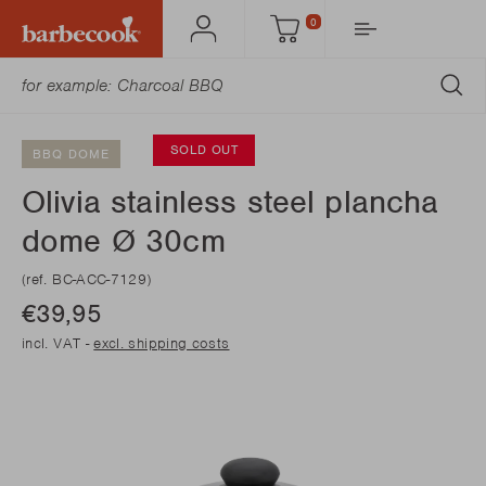
0
Account
Cart
SU
SOLD OUT
BBQ DOME
Olivia stainless steel plancha
dome Ø 30cm
(ref. BC-ACC-7129)
€39,95
incl. VAT -
excl. shipping costs