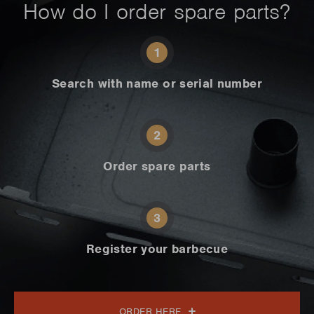
How do I order spare parts?
1
Search with name or serial number
2
Order spare parts
3
Register your barbecue
ORDER HERE