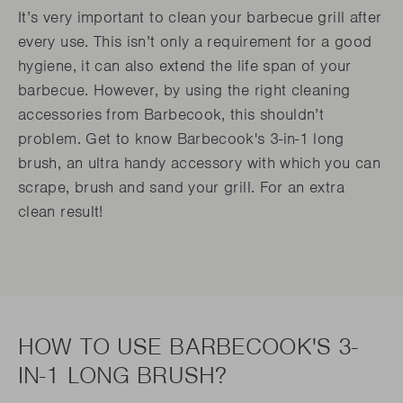
It’s very important to clean your barbecue grill after
every use. This isn’t only a requirement for a good
hygiene, it can also extend the life span of your
barbecue. However, by using the right cleaning
accessories from Barbecook, this shouldn’t
problem. Get to know Barbecook's 3-in-1 long
brush, an ultra handy accessory with which you can
scrape, brush and sand your grill. For an extra
clean result!
HOW TO USE BARBECOOK'S 3-
IN-1 LONG BRUSH?