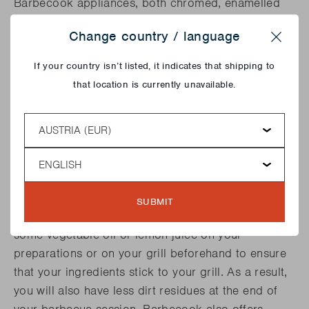
Barbecook appliances, both chromed, enamelled
and stainless steel, as well as on the cast iron grids.
Change country / language
This 3-in-1 brush has a length of 37 cm and is also
Close
available in a smaller size that fits easily in the
If your country isn’t listed, it indicates that shipping to
hand. Barbecook also offers many other cleaning
that location is currently unavailable.
accessories. Discover the great features of the grill
cleaner, long spiral brush and so much more!
Country
Language
BETTER PREVENT THAN CURE
Of course, you can also take preventive action and
SUBMIT
make sure that your grid barely gets dirty. Rub
some vegetable oil or lemon juice on your
preparations or on your grill beforehand to ensure
that your ingredients stick to your grill. As a result,
you will also have less dirt residues at the end of