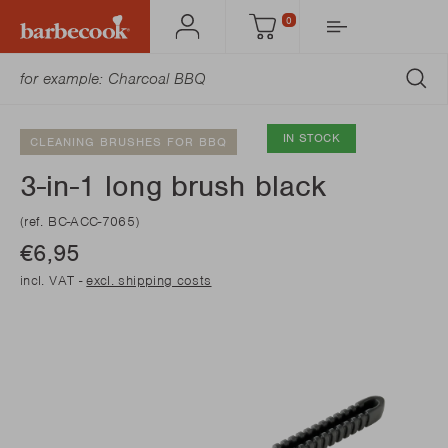
0
Account
Cart
SU
IN STOCK
CLEANING BRUSHES FOR BBQ
3-in-1 long brush black
(ref. BC-ACC-7065)
€6,95
incl. VAT -
excl. shipping costs