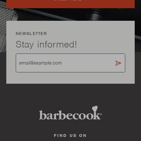
NEWSLETTER
Stay informed!
FIND US ON