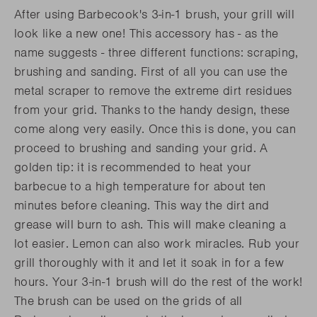
After using Barbecook's 3-in-1 brush, your grill will
look like a new one! This accessory has - as the
name suggests - three different functions: scraping,
brushing and sanding. First of all you can use the
metal scraper to remove the extreme dirt residues
from your grid. Thanks to the handy design, these
come along very easily. Once this is done, you can
proceed to brushing and sanding your grid. A
golden tip: it is recommended to heat your
barbecue to a high temperature for about ten
minutes before cleaning. This way the dirt and
grease will burn to ash. This will make cleaning a
lot easier. Lemon can also work miracles. Rub your
grill thoroughly with it and let it soak in for a few
hours. Your 3-in-1 brush will do the rest of the work!
The brush can be used on the grids of all