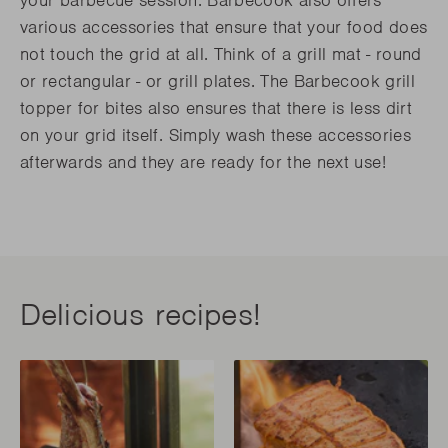
your barbecue session. Barbecook also offers
various accessories that ensure that your food does
not touch the grid at all. Think of a grill mat - round
or rectangular - or grill plates. The Barbecook grill
topper for bites also ensures that there is less dirt
on your grid itself. Simply wash these accessories
afterwards and they are ready for the next use!
Delicious recipes!