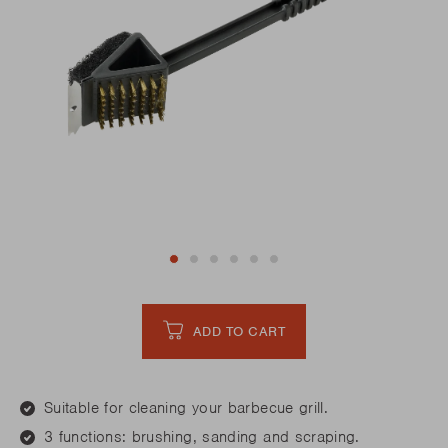
ADD TO CART
Suitable for cleaning your barbecue grill.
3 functions: brushing, sanding and scraping.