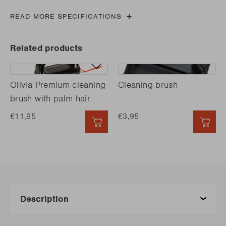
READ MORE SPECIFICATIONS
Related products
Olivia Premium cleaning
Cleaning brush
brush with palm hair
€11,95
€3,95
QUICK ADD
QUI