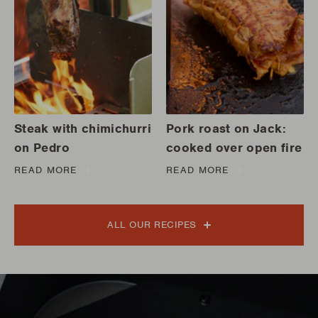
Steak with chimichurri
Pork roast on Jack:
on Pedro
cooked over open fire
READ MORE
READ MORE
ALL OUR RECIPES