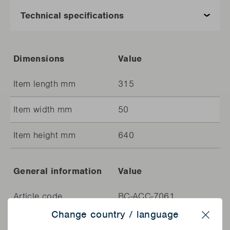
Dimensions
Value
Item length mm
315
Item width mm
50
Item height mm
640
General information
Value
Article code
BC-ACC-7061
Change country / language
EAN
5400269240684
Close