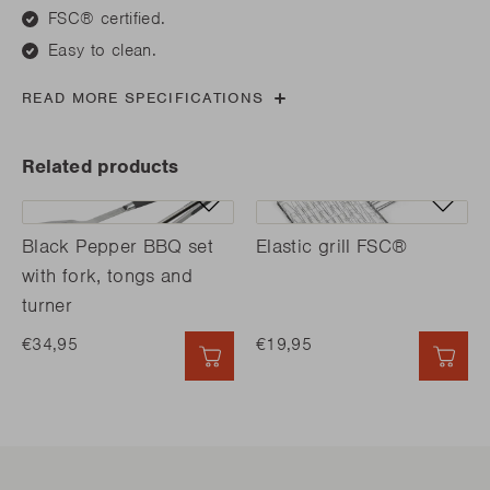
FSC® certified.
Easy to clean.
READ MORE SPECIFICATIONS
Related products
Black Pepper BBQ set
Elastic grill FSC®
with fork, tongs and
turner
€34,95
€19,95
QUICK ADD
QUI