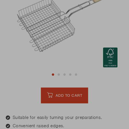
ADD TO CART
Suitable for easily turning your preparations.
Convenient raised edges.