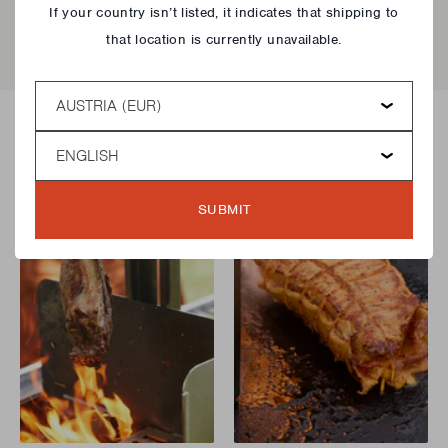
If your country isn’t listed, it indicates that shipping to
that location is currently unavailable.
Country
Language
Delicious recipes!
SUBMIT