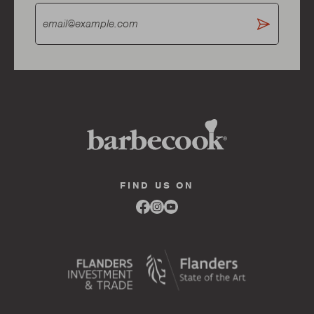
FIND US ON
Link
Link
Link
to
to
to
facebook
instagram
youtube