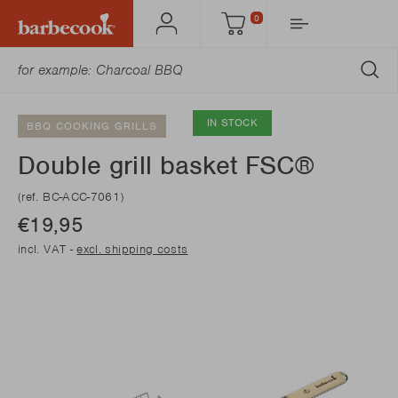
0
Account
Cart
SU
IN STOCK
BBQ COOKING GRILLS
Double grill basket FSC®
(ref. BC-ACC-7061)
€19,95
incl. VAT -
excl. shipping costs