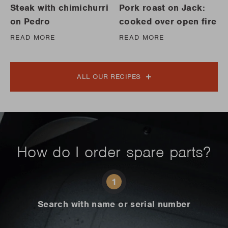
Steak with chimichurri
Pork roast on Jack:
on Pedro
cooked over open fire
READ MORE
READ MORE
ALL OUR RECIPES
How do I order spare parts?
1
Search with name or serial number