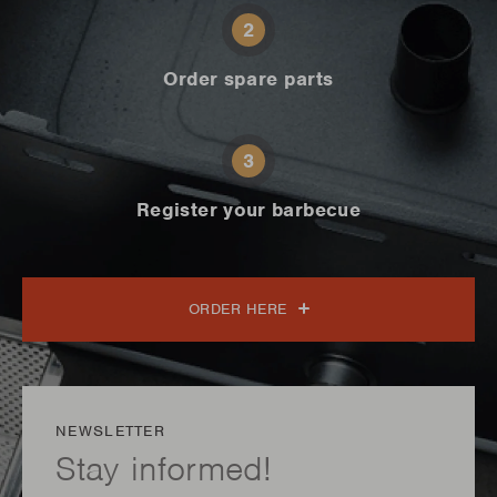
2
Order spare parts
3
Register your barbecue
ORDER HERE
NEWSLETTER
Stay informed!